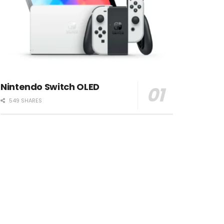
Nintendo Switch OLED
549 SHARES