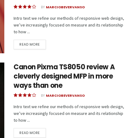
BY
MARCIOBEVERVANSO
Intro text we refine our methods of responsive web design,
we’ve increasingly focused on measure and its relationship
to how ...
READ MORE
Canon Pixma TS8050 review A
cleverly designed MFP in more
ways than one
BY
MARCIOBEVERVANSO
Intro text we refine our methods of responsive web design,
we’ve increasingly focused on measure and its relationship
to how ...
READ MORE