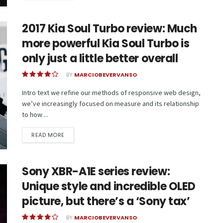
2017 Kia Soul Turbo review: Much
more powerful Kia Soul Turbo is
only just a little better overall
BY
MARCIOBEVERVANSO
Intro text we refine our methods of responsive web design,
we’ve increasingly focused on measure and its relationship
to how ...
READ MORE
Sony XBR-A1E series review:
Unique style and incredible OLED
picture, but there’s a ‘Sony tax’
BY
MARCIOBEVERVANSO