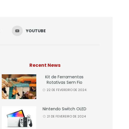
K
YOUTUBE
Recent News
Kit de Ferramentas
Rotativas Sem Fio
22 DE FEVEREIRO DE 2024
Nintendo Switch OLED
21 DE FEVEREIRO DE 2024