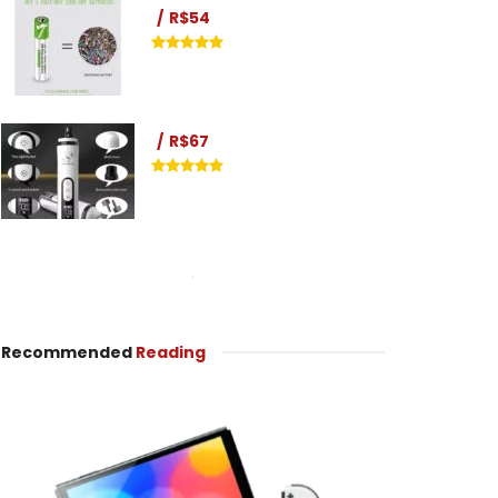
R$54
R$67
Recommended
Reading