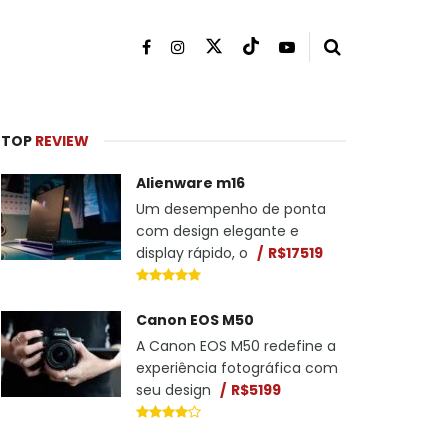
TOP
REVIEW
Alienware m16
Um desempenho de ponta
com design elegante e
display rápido, o
R$17519
Canon EOS M50
A Canon EOS M50 redefine a
experiência fotográfica com
seu design
R$5199