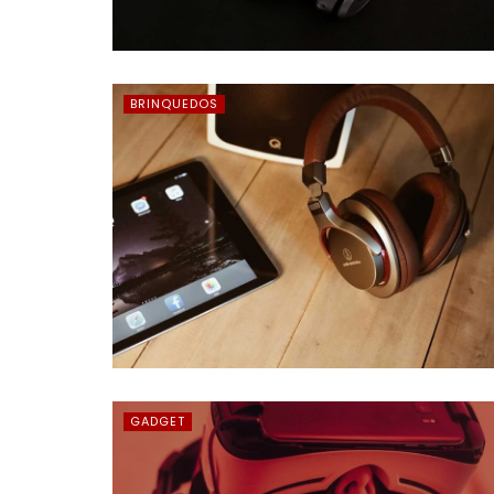
BRINQUEDOS
GADGET