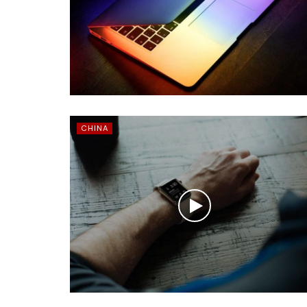
CHINA