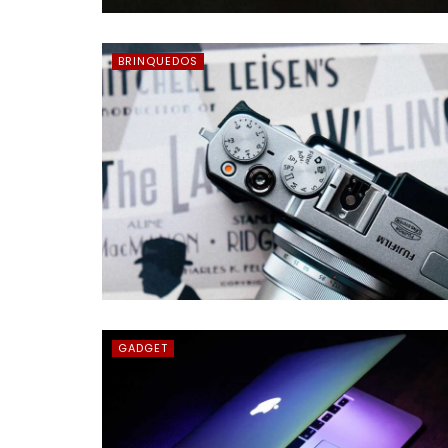
BRINQUEDOS
GADGET