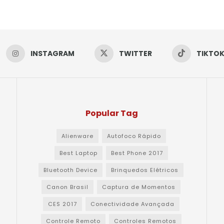
INSTAGRAM
TWITTER
TIKTO
Popular Tag
Alienware
Autofoco Rápido
Best Laptop
Best Phone 2017
Bluetooth Device
Brinquedos Elétricos
Canon Brasil
Captura de Momentos
CES 2017
Conectividade Avançada
Controle Remoto
Controles Remotos