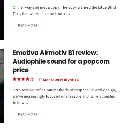
On her way she met a copy. The copy warned the Little Blind
Text, that where it came from it ...
READ MORE
Emotiva Airmotiv B1 review:
Audiophile sound for a popcorn
price
BY
MARCIOBEVERVANSO
Intro text we refine our methods of responsive web design,
we’ve increasingly focused on measure and its relationship
to how ...
READ MORE