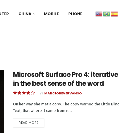
UTER
CHINA
MOBILE
PHONE
Microsoft Surface Pro 4: iterative
in the best sense of the word
BY
MARCIOBEVERVANSO
On her way she met a copy. The copy warned the Little Blind
Text, that where it came from it ...
READ MORE