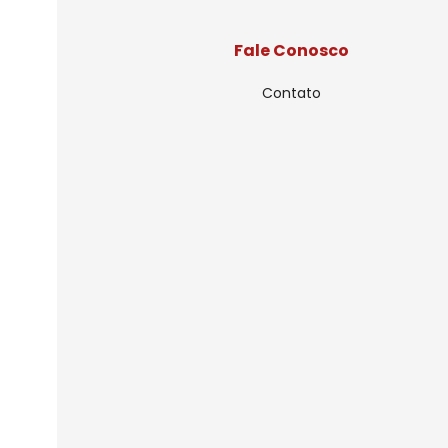
Fale Conosco
Contato