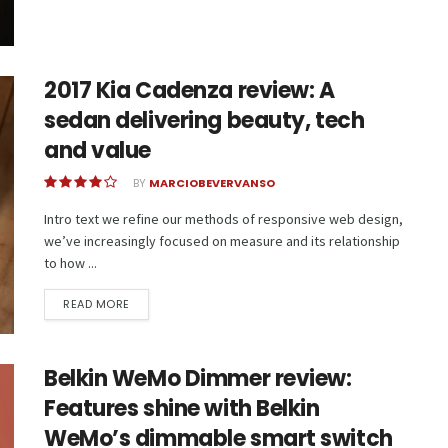
2017 Kia Cadenza review: A
sedan delivering beauty, tech
and value
BY
MARCIOBEVERVANSO
Intro text we refine our methods of responsive web design,
we’ve increasingly focused on measure and its relationship
to how ...
READ MORE
Belkin WeMo Dimmer review:
Features shine with Belkin
WeMo’s dimmable smart switch