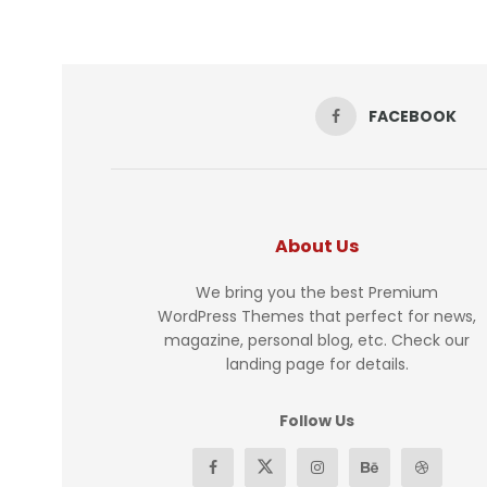
FACEBOOK
About Us
We bring you the best Premium
WordPress Themes that perfect for news,
magazine, personal blog, etc. Check our
landing page for details.
Follow Us