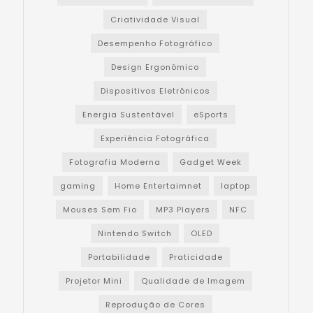
Criatividade Visual
Desempenho Fotográfico
Design Ergonômico
Dispositivos Eletrônicos
Energia Sustentável
eSports
Experiência Fotográfica
Fotografia Moderna
Gadget Week
gaming
Home Entertaimnet
laptop
Mouses Sem Fio
MP3 Players
NFC
Nintendo Switch
OLED
Portabilidade
Praticidade
Projetor Mini
Qualidade de Imagem
Reprodução de Cores