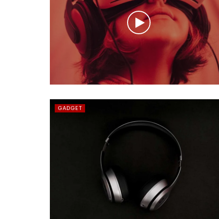
GADGET