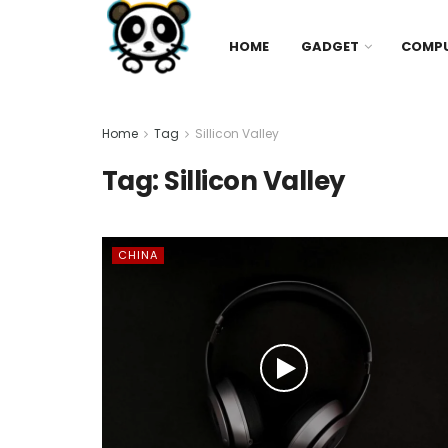
HOME
GADGET
COMP
Home
Tag
Sillicon Valley
Tag:
Sillicon Valley
CHINA