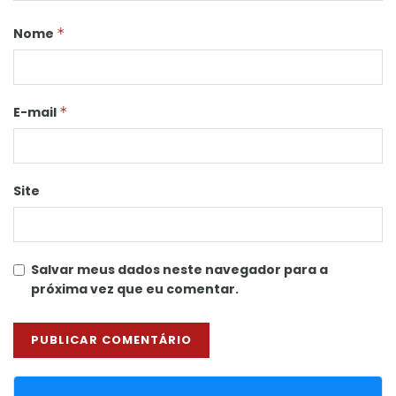
Nome
*
E-mail
*
Site
Salvar meus dados neste navegador para a
próxima vez que eu comentar.