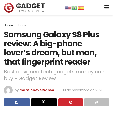
Home
Phone
Samsung Galaxy S8 Plus
review: A big-phone
lover’s dream, but man,
that fingerprint reader
Best designed tech gadgets money can
buy - Gadget Review
by
marciobevervanso
18 de novembro de 2023