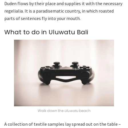
Duden flows by their place and supplies it with the necessary
regelialia. It is a paradisematic country, in which roasted
parts of sentences fly into your mouth.
What to do in Uluwatu Bali
Walk down the
Uluwatu
beach
A collection of textile samples lay spread out on the table –