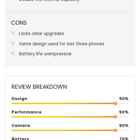
CONS
Lacks clear upgrades
Same design used for last three phones
Battery life unimpressive
REVIEW BREAKDOWN
Design
90%
Performance
90%
Camera
90%
Battery
70%