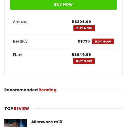
BUY NOW
Amazon
R$804.99
BUY NOW
BestBuy
R$735
BUY NOW
Ebay
R$649.99
BUY NOW
Recommended
Reading
TOP
REVIEW
Alienware m16