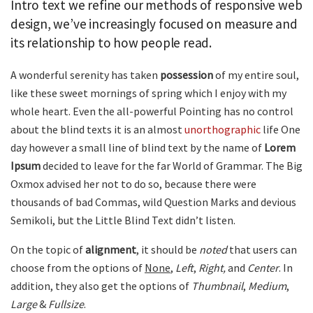
Intro text we refine our methods of responsive web
design, we’ve increasingly focused on measure and
its relationship to how people read.
A wonderful serenity has taken
possession
of my entire soul,
like these sweet mornings of spring which I enjoy with my
whole heart. Even the all-powerful Pointing has no control
about the blind texts it is an almost
unorthographic
life One
day however a small line of blind text by the name of
Lorem
Ipsum
decided to leave for the far World of Grammar. The Big
Oxmox advised her not to do so, because there were
thousands of bad Commas, wild Question Marks and devious
Semikoli, but the Little Blind Text didn’t listen.
On the topic of
alignment
, it should be
noted
that users can
choose from the options of
None
,
Left
,
Right,
and
Center
. In
addition, they also get the options of
Thumbnail
,
Medium
,
Large
&
Fullsize
.