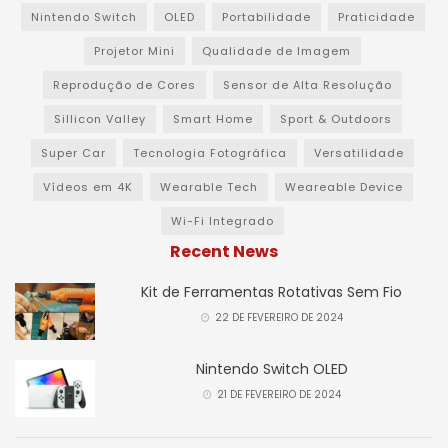
Nintendo Switch
OLED
Portabilidade
Praticidade
Projetor Mini
Qualidade de Imagem
Reprodução de Cores
Sensor de Alta Resolução
Sillicon Valley
Smart Home
Sport & Outdoors
Super Car
Tecnologia Fotográfica
Versatilidade
Vídeos em 4K
Wearable Tech
Weareable Device
Wi-Fi Integrado
Recent News
Kit de Ferramentas Rotativas Sem Fio
22 DE FEVEREIRO DE 2024
Nintendo Switch OLED
21 DE FEVEREIRO DE 2024