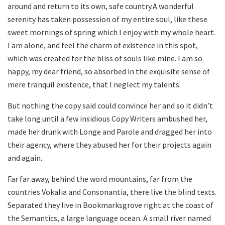
around and return to its own, safe country.A wonderful
serenity has taken possession of my entire soul, like these
sweet mornings of spring which I enjoy with my whole heart.
I am alone, and feel the charm of existence in this spot,
which was created for the bliss of souls like mine. I am so
happy, my dear friend, so absorbed in the exquisite sense of
mere tranquil existence, that I neglect my talents.
But nothing the copy said could convince her and so it didn’t
take long until a few insidious Copy Writers ambushed her,
made her drunk with Longe and Parole and dragged her into
their agency, where they abused her for their projects again
and again.
Far far away, behind the word mountains, far from the
countries Vokalia and Consonantia, there live the blind texts.
Separated they live in Bookmarksgrove right at the coast of
the Semantics, a large language ocean. A small river named