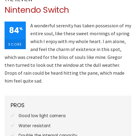
Nintendo Switch
A wonderful serenity has taken possession of my
84
%
entire soul, like these sweet mornings of spring
which I enjoy with my whole heart. I am alone,
SCORE
and feel the charm of existence in this spot,
which was created for the bliss of souls like mine. Gregor
then turned to look out the window at the dull weather.
Drops of rain could be heard hitting the pane, which made
him feel quite sad.
PROS
Good low light camera
Water resistant
Double the internal capacity