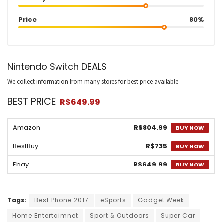
Price
80%
Nintendo Switch DEALS
We collect information from many stores for best price available
BEST PRICE
R$649.99
Amazon
R$804.99
BUY NOW
BestBuy
R$735
BUY NOW
Ebay
R$649.99
BUY NOW
Tags:
Best Phone 2017
eSports
Gadget Week
Home Entertaimnet
Sport & Outdoors
Super Car