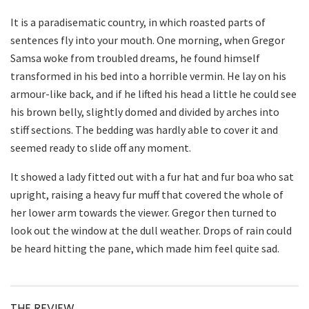
It is a paradisematic country, in which roasted parts of
sentences fly into your mouth. One morning, when Gregor
Samsa woke from troubled dreams, he found himself
transformed in his bed into a horrible vermin. He lay on his
armour-like back, and if he lifted his head a little he could see
his brown belly, slightly domed and divided by arches into
stiff sections. The bedding was hardly able to cover it and
seemed ready to slide off any moment.
It showed a lady fitted out with a fur hat and fur boa who sat
upright, raising a heavy fur muff that covered the whole of
her lower arm towards the viewer. Gregor then turned to
look out the window at the dull weather. Drops of rain could
be heard hitting the pane, which made him feel quite sad.
THE REVIEW