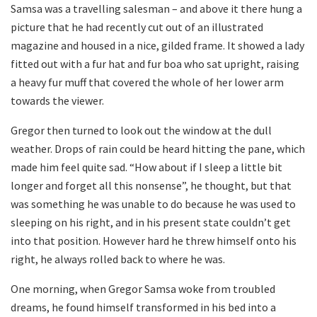
Samsa was a travelling salesman – and above it there hung a
picture that he had recently cut out of an illustrated
magazine and housed in a nice, gilded frame. It showed a lady
fitted out with a fur hat and fur boa who sat upright, raising
a heavy fur muff that covered the whole of her lower arm
towards the viewer.
Gregor then turned to look out the window at the dull
weather. Drops of rain could be heard hitting the pane, which
made him feel quite sad. “How about if I sleep a little bit
longer and forget all this nonsense”, he thought, but that
was something he was unable to do because he was used to
sleeping on his right, and in his present state couldn’t get
into that position. However hard he threw himself onto his
right, he always rolled back to where he was.
One morning, when Gregor Samsa woke from troubled
dreams, he found himself transformed in his bed into a