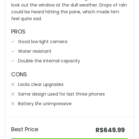
look out the window at the dull weather. Drops of rain
could be heard hitting the pane, which made him
feel quite sad.
PROS
Good low light camera
Water resistant
Double the internal capacity
CONS
Lacks clear upgrades
Same design used for last three phones
Battery life unimpressive
Best Price
R$649.99