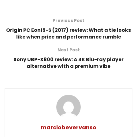
Previous Post
Origin PC Eon15-S (2017) review: What a tie looks
like when price and performance rumble
Next Post
Sony UBP-X800 review: A 4K Blu-ray player
alternative with a premium vibe
marciobevervanso