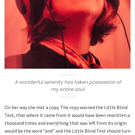
A wonderful serenity has taken possession of
my entire soul
On her way she met a copy. The copy warned the Little Blind
Text, that where it came from it would have been rewritten a
thousand times and everything that was left from its origin
would be the word “and” and the Little Blind Text should turn