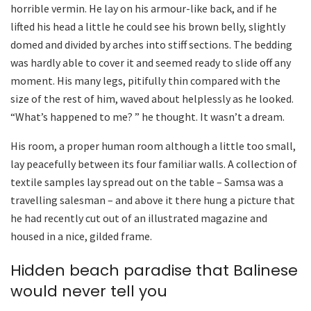
horrible vermin. He lay on his armour-like back, and if he
lifted his head a little he could see his brown belly, slightly
domed and divided by arches into stiff sections. The bedding
was hardly able to cover it and seemed ready to slide off any
moment. His many legs, pitifully thin compared with the
size of the rest of him, waved about helplessly as he looked.
“What’s happened to me? ” he thought. It wasn’t a dream.
His room, a proper human room although a little too small,
lay peacefully between its four familiar walls. A collection of
textile samples lay spread out on the table – Samsa was a
travelling salesman – and above it there hung a picture that
he had recently cut out of an illustrated magazine and
housed in a nice, gilded frame.
Hidden beach paradise that Balinese
would never tell you