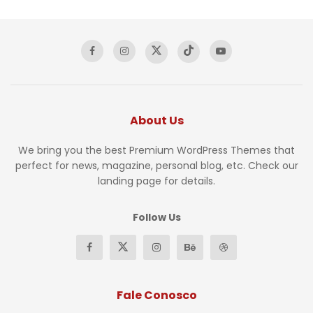
About Us
We bring you the best Premium WordPress Themes that
perfect for news, magazine, personal blog, etc. Check our
landing page for details.
Follow Us
Fale Conosco