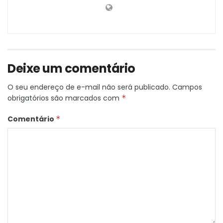
Deixe um comentário
O seu endereço de e-mail não será publicado.
Campos
obrigatórios são marcados com
*
Comentário
*