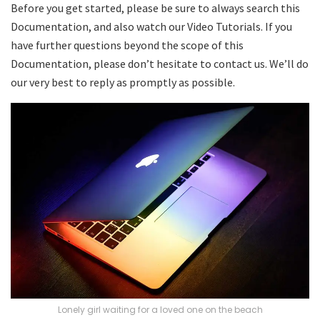
Before you get started, please be sure to always search this
Documentation, and also watch our Video Tutorials. If you
have further questions beyond the scope of this
Documentation, please don’t hesitate to contact us. We’ll do
our very best to reply as promptly as possible.
Lonely girl waiting for a loved one on the beach