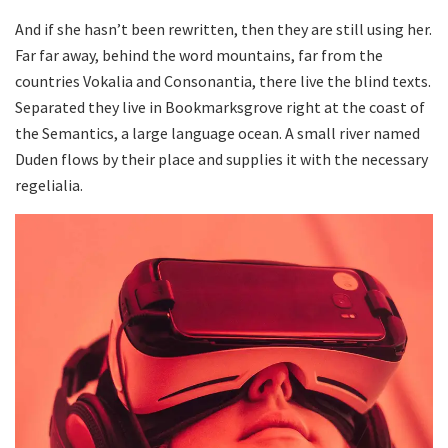
And if she hasn’t been rewritten, then they are still using her.
Far far away, behind the word mountains, far from the
countries Vokalia and Consonantia, there live the blind texts.
Separated they live in Bookmarksgrove right at the coast of
the Semantics, a large language ocean. A small river named
Duden flows by their place and supplies it with the necessary
regelialia.