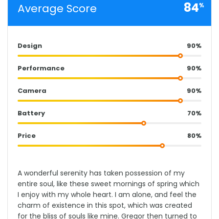
84
Average Score
%
Design
90%
Performance
90%
Camera
90%
Battery
70%
Price
80%
A wonderful serenity has taken possession of my
entire soul, like these sweet mornings of spring which
I enjoy with my whole heart. I am alone, and feel the
charm of existence in this spot, which was created
for the bliss of souls like mine. Gregor then turned to