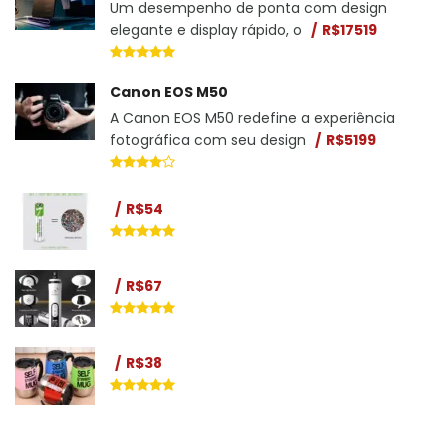
Um desempenho de ponta com design
elegante e display rápido, o
R$17519
Canon EOS M50
A Canon EOS M50 redefine a experiência
fotográfica com seu design
R$5199
R$54
R$67
R$38