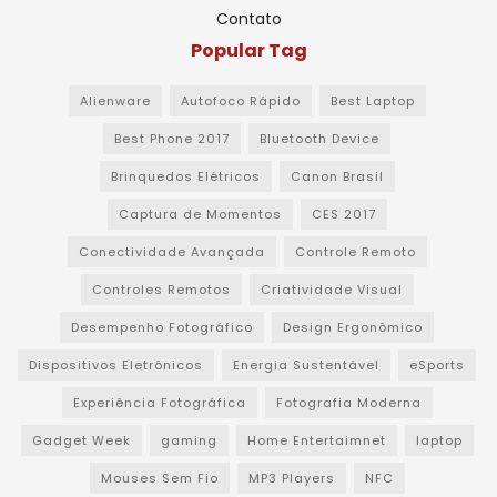
Contato
Popular Tag
Alienware
Autofoco Rápido
Best Laptop
Best Phone 2017
Bluetooth Device
Brinquedos Elétricos
Canon Brasil
Captura de Momentos
CES 2017
Conectividade Avançada
Controle Remoto
Controles Remotos
Criatividade Visual
Desempenho Fotográfico
Design Ergonômico
Dispositivos Eletrônicos
Energia Sustentável
eSports
Experiência Fotográfica
Fotografia Moderna
Gadget Week
gaming
Home Entertaimnet
laptop
Mouses Sem Fio
MP3 Players
NFC